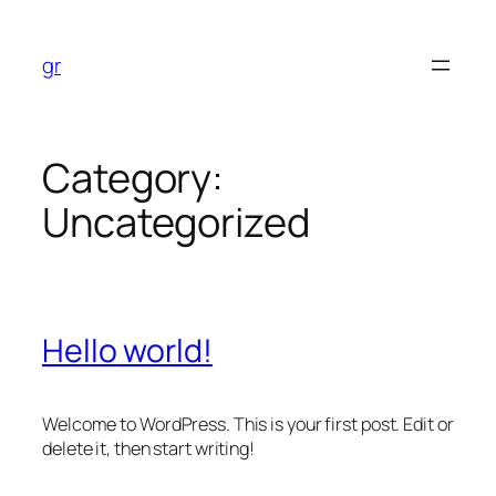
Skip
to
gr
content
Category:
Uncategorized
Hello world!
Welcome to WordPress. This is your first post. Edit or
delete it, then start writing!