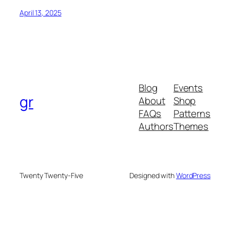
April 13, 2025
Blog
Events
gr
About
Shop
FAQs
Patterns
Authors
Themes
Twenty Twenty-Five
Designed with
WordPress